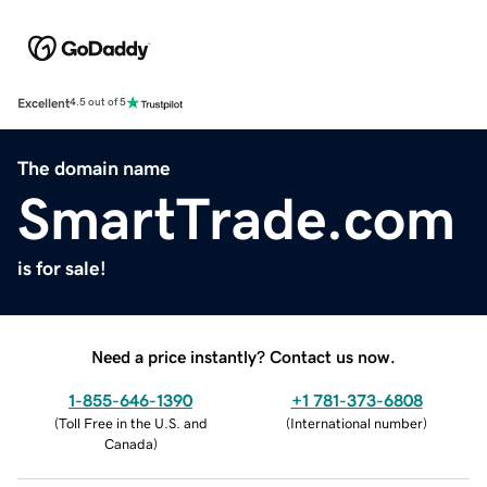
Excellent
4.5 out of 5
The domain name
SmartTrade.com
is for sale!
Need a price instantly? Contact us now.
1-855-646-1390
+1 781-373-6808
(
Toll Free in the U.S. and
(
International number
)
Canada
)