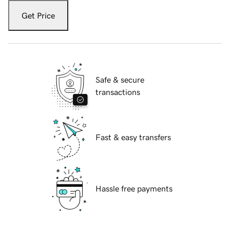
Get Price
Safe & secure
transactions
Fast & easy transfers
Hassle free payments