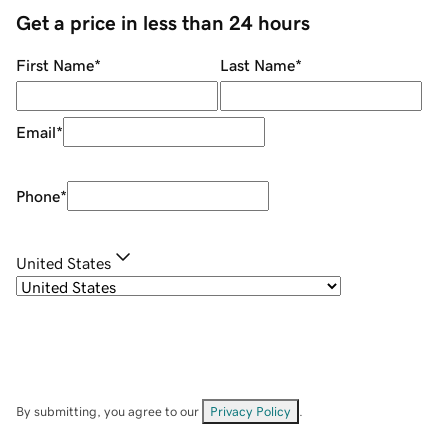
Get a price in less than 24 hours
First Name
*
Last Name
*
Email
*
Phone
*
United States
By submitting, you agree to our
Privacy Policy
.