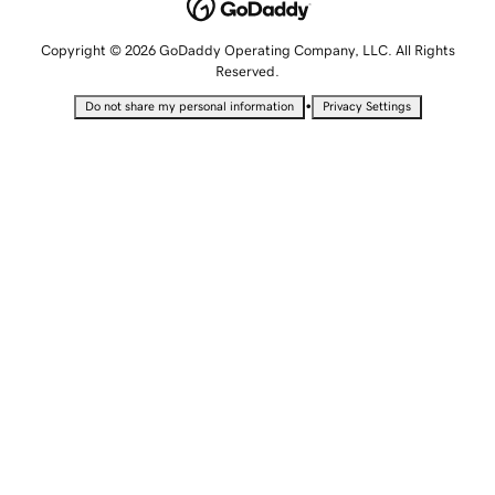
Copyright © 2026 GoDaddy Operating Company, LLC. All Rights
Reserved.
•
Do not share my personal information
Privacy Settings