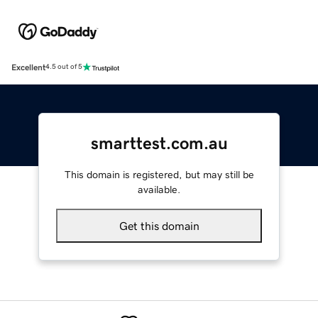
Excellent
4.5 out of 5
smarttest.com.au
This domain is registered, but may still be
available.
Get this domain