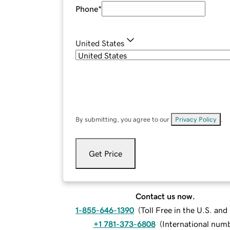
Phone
*
United States
By submitting, you agree to our
Privacy Policy
.
Get Price
Contact us now.
1-855-646-1390
(
Toll Free in the U.S. an
+1 781-373-6808
(
International num