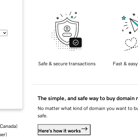
Safe & secure transactions
Fast & easy
The simple, and safe way to buy domain
No matter what kind of domain you want to bu
safe.
d Canada
)
Here's how it works
ber
)