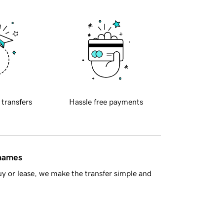
 transfers
Hassle free payments
 names
y or lease, we make the transfer simple and