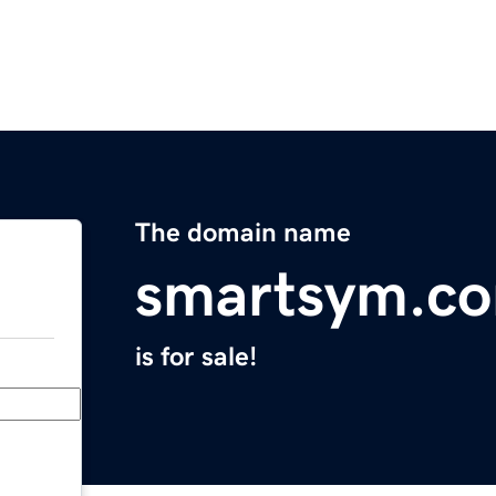
The domain name
smartsym.c
is for sale!