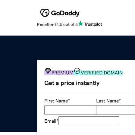
Excellent
4.5 out of 5
PREMIUM
VERIFIED DOMAIN
Get a price instantly
First Name
*
Last Name
*
Email
*