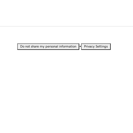
•
Do not share my personal information
Privacy Settings