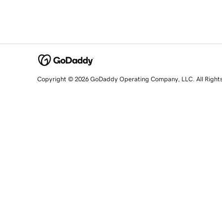
Copyright © 2026 GoDaddy Operating Company, LLC. All Right