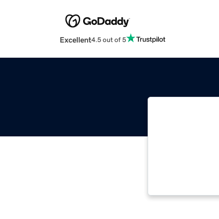
Excellent
4.5 out of 5