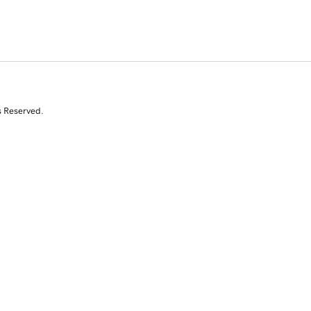
s Reserved.