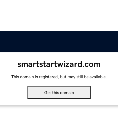
smartstartwizard.com
This domain is registered, but may still be available.
Get this domain