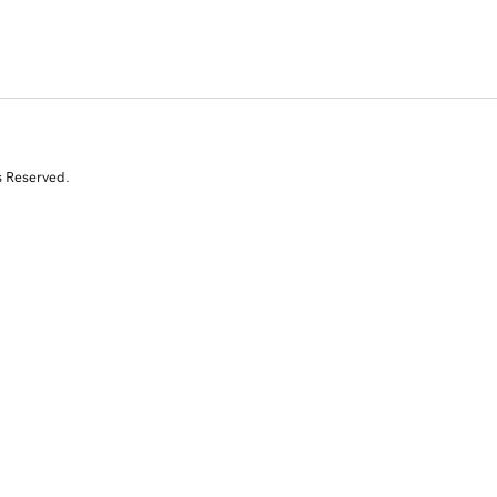
s Reserved.