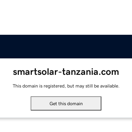
smartsolar-tanzania.com
This domain is registered, but may still be available.
Get this domain