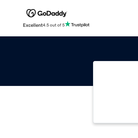
Excellent
4.5 out of 5