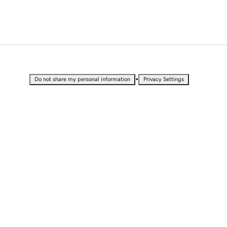
•
Do not share my personal information
Privacy Settings