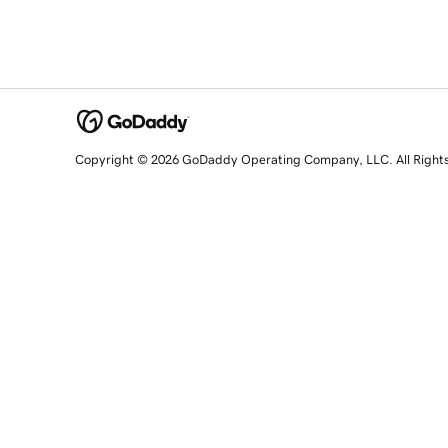
Copyright © 2026 GoDaddy Operating Company, LLC. All Right