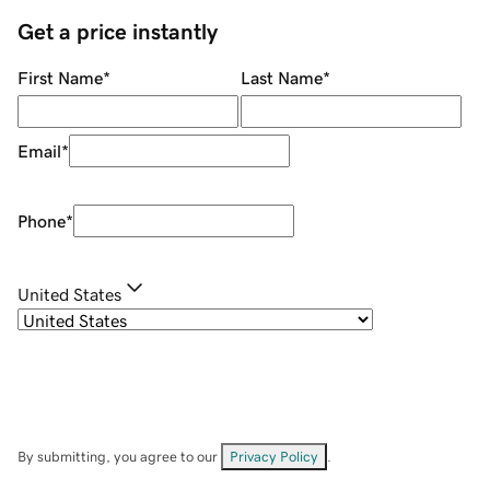
Get a price instantly
First Name
*
Last Name
*
Email
*
Phone
*
United States
By submitting, you agree to our
Privacy Policy
.