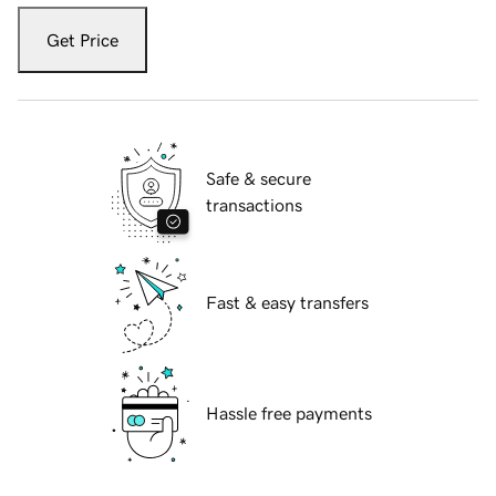
Get Price
Safe & secure
transactions
Fast & easy transfers
Hassle free payments