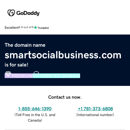
Excellent
4.5 out of 5
The domain name
smartsocialbusiness.com
is for sale!
PREMIUM
VERIFIED DOMAIN
Contact us now.
1-855-646-1390
+1 781-373-6808
(
Toll Free in the U.S. and
(
International number
)
Canada
)