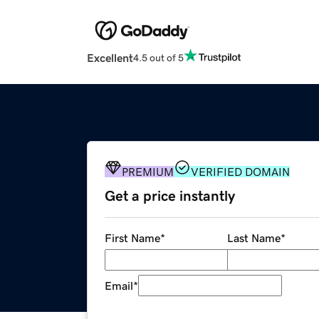
Excellent
4.5 out of 5
PREMIUM
VERIFIED DOMAIN
Get a price instantly
First Name
*
Last Name
*
Email
*