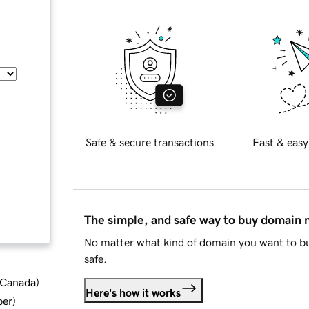
Safe & secure transactions
Fast & easy
The simple, and safe way to buy domain
No matter what kind of domain you want to bu
safe.
d Canada
)
Here's how it works
ber
)