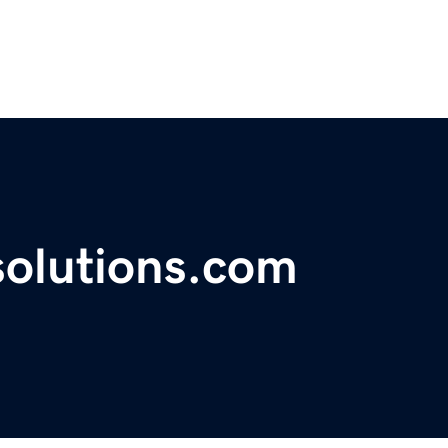
solutions.com