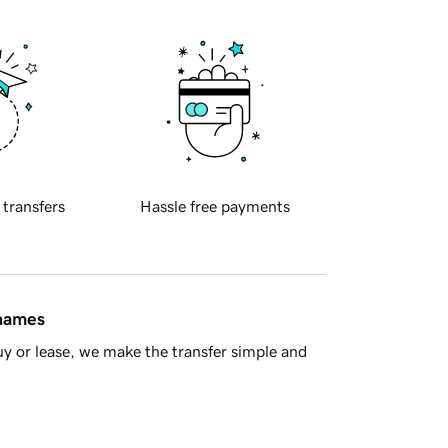
 transfers
Hassle free payments
 names
y or lease, we make the transfer simple and