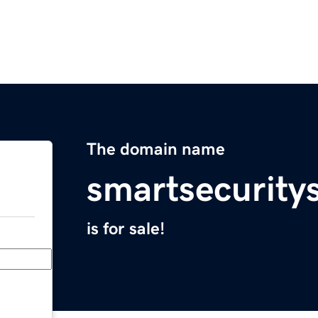
The domain name
smartsecurity
is for sale!