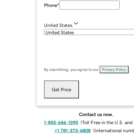
Phone
*
United States
By submitting, you agree to our
Privacy Policy
.
Get Price
Contact us now.
1-855-646-1390
(
Toll Free in the U.S. an
+1 781-373-6808
(
International num