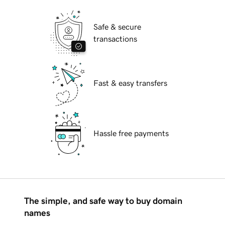
Safe & secure
transactions
Fast & easy transfers
Hassle free payments
The simple, and safe way to buy domain
names