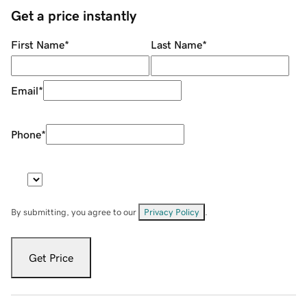
Get a price instantly
First Name
*
Last Name
*
Email
*
Phone
*
By submitting, you agree to our
Privacy Policy
.
Get Price