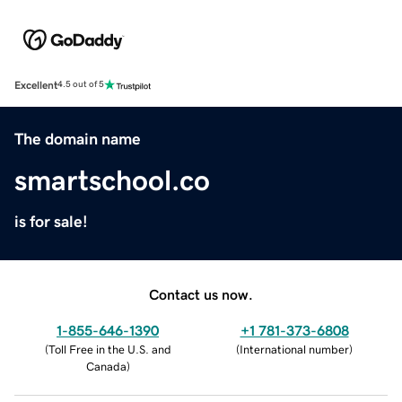
Excellent
4.5 out of 5
The domain name
smartschool.co
is for sale!
Contact us now.
1-855-646-1390
+1 781-373-6808
(
Toll Free in the U.S. and
(
International number
)
Canada
)