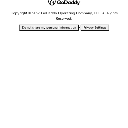
Copyright © 2026 GoDaddy Operating Company, LLC. All Rights
Reserved.
•
Do not share my personal information
Privacy Settings