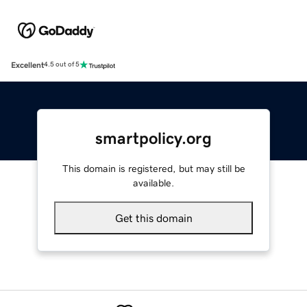
Excellent
4.5 out of 5
smartpolicy.org
This domain is registered, but may still be
available.
Get this domain