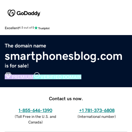
Excellent
4.5 out of 5
The domain name
smartphonesblog.com
is for sale!
PREMIUM
VERIFIED DOMAIN
Contact us now.
1-855-646-1390
+1 781-373-6808
(
Toll Free in the U.S. and
(
International number
)
Canada
)