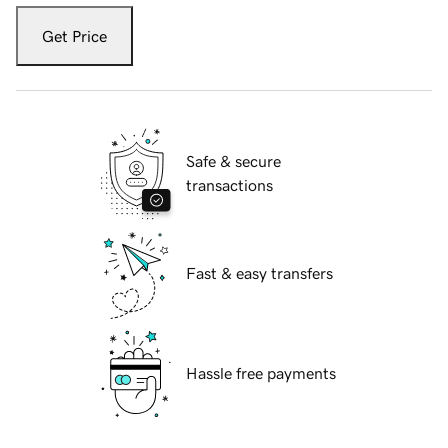
Get Price
Safe & secure
transactions
Fast & easy transfers
Hassle free payments