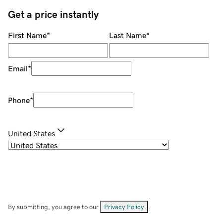
Get a price instantly
First Name
*
Last Name
*
Email
*
Phone
*
United States
By submitting, you agree to our
Privacy Policy
.