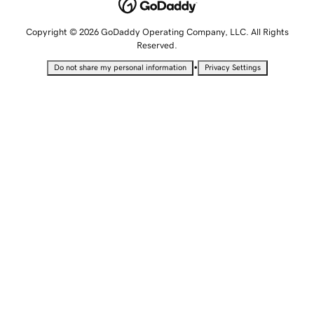
Copyright © 2026 GoDaddy Operating Company, LLC. All Rights
Reserved.
•
Do not share my personal information
Privacy Settings