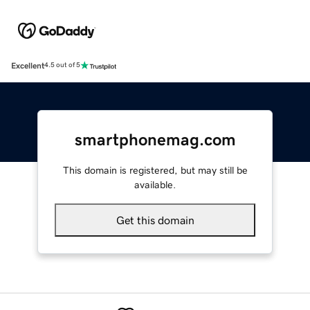
Excellent
4.5 out of 5
smartphonemag.com
This domain is registered, but may still be
available.
Get this domain