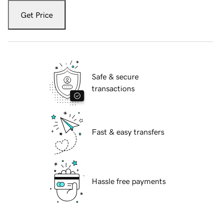
Get Price
Safe & secure
transactions
Fast & easy transfers
Hassle free payments