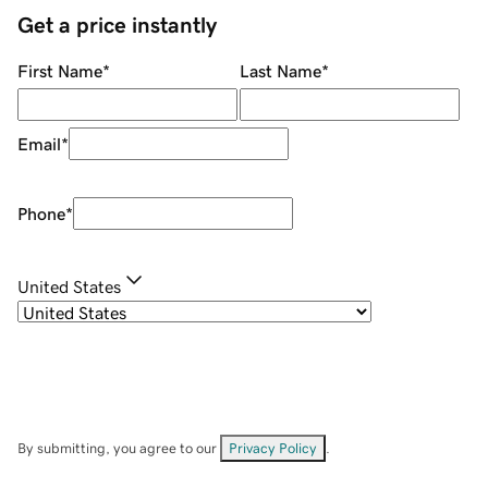
Get a price instantly
First Name
*
Last Name
*
Email
*
Phone
*
United States
By submitting, you agree to our
Privacy Policy
.