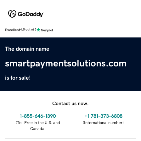
Excellent
4.5 out of 5
The domain name
smartpaymentsolutions.com
is for sale!
Contact us now.
1-855-646-1390
+1 781-373-6808
(
Toll Free in the U.S. and
(
International number
)
Canada
)