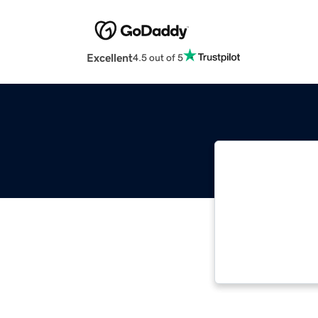
Excellent
4.5 out of 5