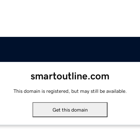
smartoutline.com
This domain is registered, but may still be available.
Get this domain