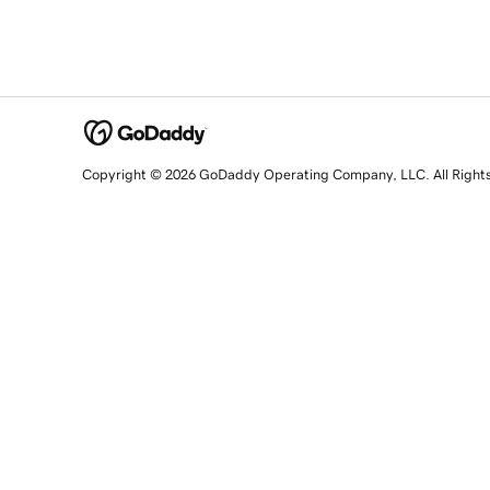
Copyright © 2026 GoDaddy Operating Company, LLC. All Right