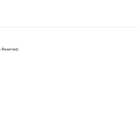
s Reserved.