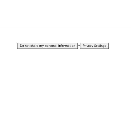
•
Do not share my personal information
Privacy Settings