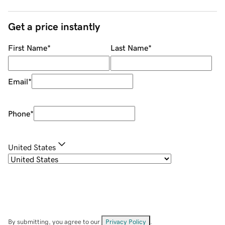
Get a price instantly
First Name
*
Last Name
*
Email
*
Phone
*
United States
By submitting, you agree to our
Privacy Policy
.