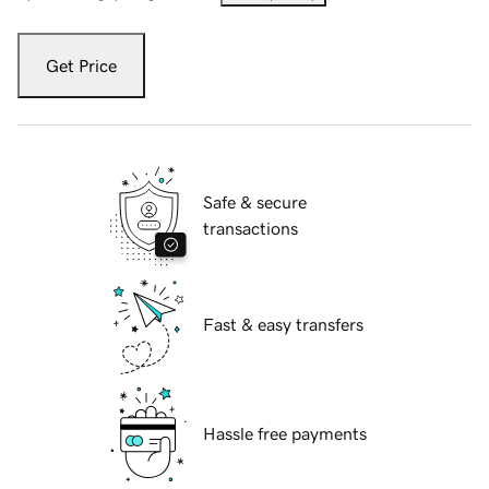
Get Price
Safe & secure
transactions
Fast & easy transfers
Hassle free payments