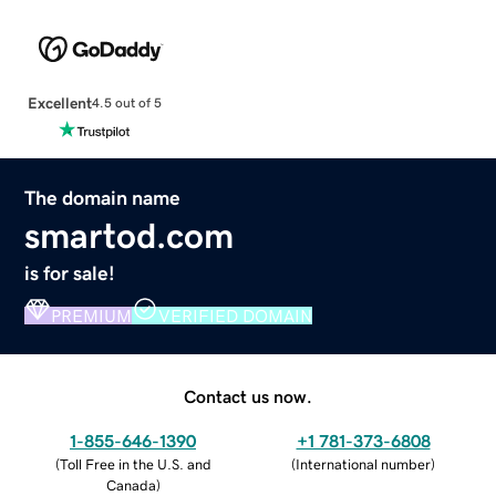
Excellent
4.5 out of 5
The domain name
smartod.com
is for sale!
PREMIUM
VERIFIED DOMAIN
Contact us now.
1-855-646-1390
+1 781-373-6808
(
Toll Free in the U.S. and
(
International number
)
Canada
)