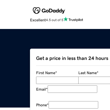
Excellent
4.5 out of 5
Get a price in less than 24 hours
First Name
*
Last Name
*
Email
*
Phone
*