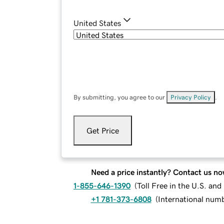
United States
By submitting, you agree to our
Privacy Policy
.
Get Price
Need a price instantly? Contact us no
1-855-646-1390
(
Toll Free in the U.S. an
+1 781-373-6808
(
International num