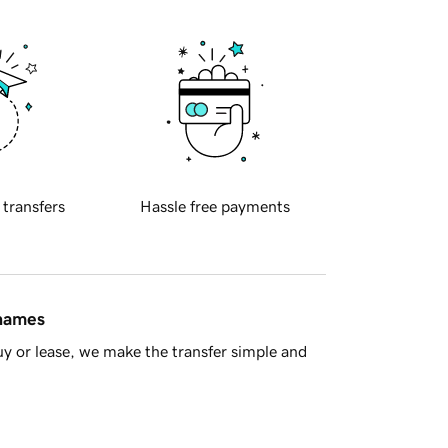
 transfers
Hassle free payments
 names
y or lease, we make the transfer simple and