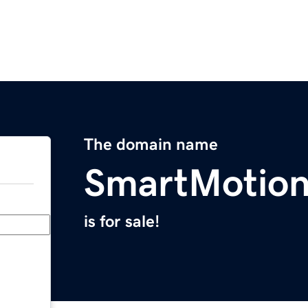
The domain name
SmartMotio
is for sale!