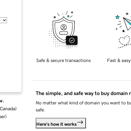
Safe & secure transactions
Fast & easy
The simple, and safe way to buy domain
w.
No matter what kind of domain you want to bu
d Canada
)
safe.
ber
)
Here's how it works