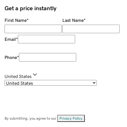
Get a price instantly
First Name
*
Last Name
*
Email
*
Phone
*
United States
By submitting, you agree to our
Privacy Policy
.