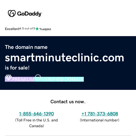
Excellent
4.5 out of 5
The domain name
smartminuteclinic.com
is for sale!
PREMIUM
VERIFIED DOMAIN
Contact us now.
1-855-646-1390
+1 781-373-6808
(
Toll Free in the U.S. and
(
International number
)
Canada
)