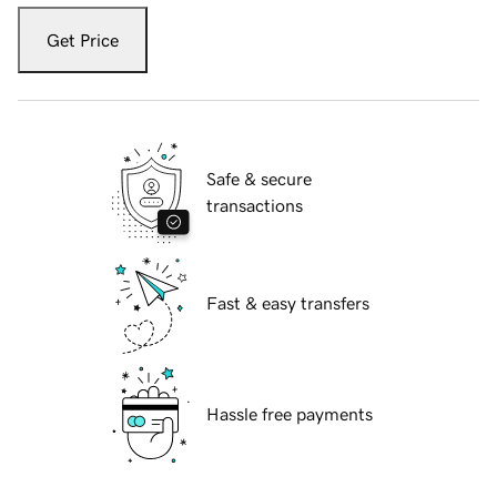
Get Price
Safe & secure
transactions
Fast & easy transfers
Hassle free payments