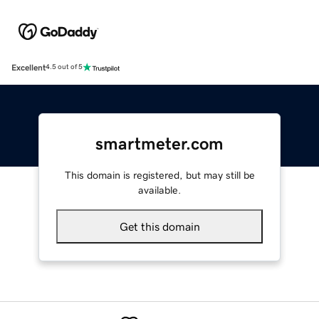
Excellent
4.5 out of 5
smartmeter.com
This domain is registered, but may still be
available.
Get this domain