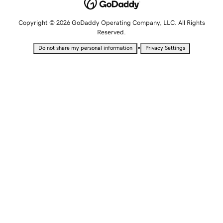
Copyright © 2026 GoDaddy Operating Company, LLC. All Rights
Reserved.
•
Do not share my personal information
Privacy Settings