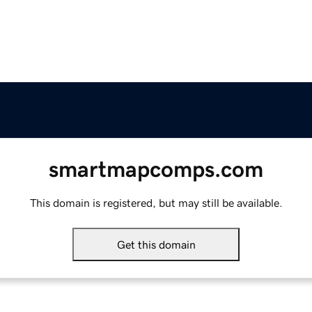
smartmapcomps.com
This domain is registered, but may still be available.
Get this domain