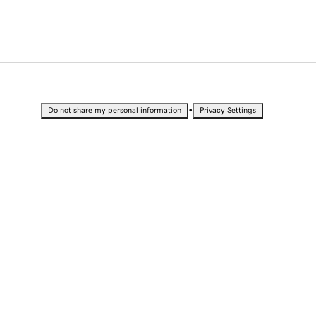
•
Do not share my personal information
Privacy Settings