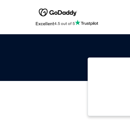
Excellent
4.5 out of 5