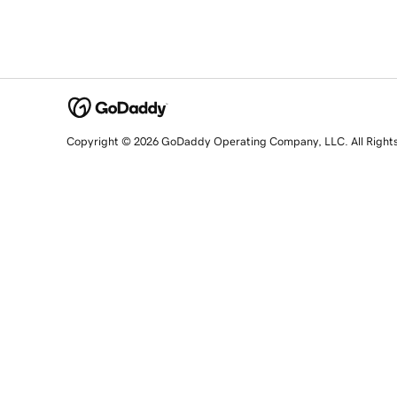
Copyright © 2026 GoDaddy Operating Company, LLC. All Right