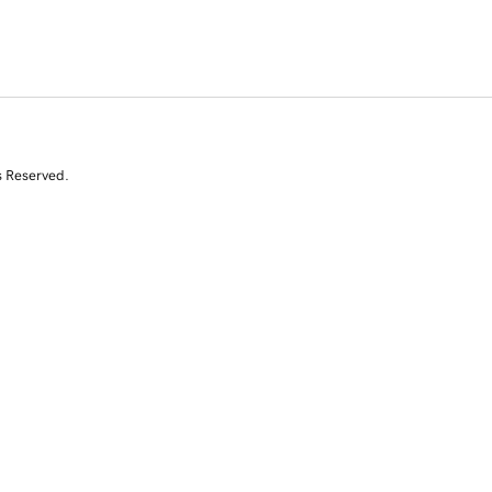
s Reserved.