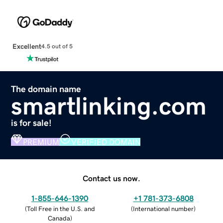
Excellent
4.5 out of 5
The domain name
smartlinking.com
is for sale!
PREMIUM
VERIFIED DOMAIN
Contact us now.
1-855-646-1390
+1 781-373-6808
(
Toll Free in the U.S. and
(
International number
)
Canada
)