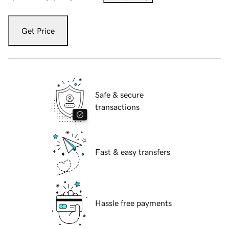
Get Price
Safe & secure
transactions
Fast & easy transfers
Hassle free payments