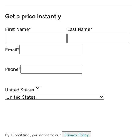
Get a price instantly
First Name
*
Last Name
*
Email
*
Phone
*
United States
By submitting, you agree to our
Privacy Policy
.