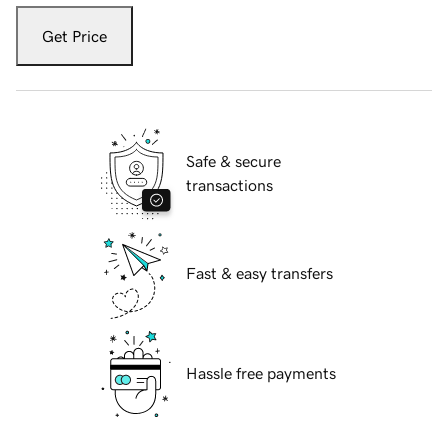
Get Price
Safe & secure
transactions
Fast & easy transfers
Hassle free payments