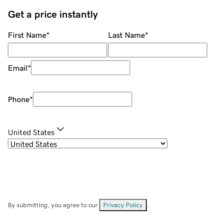
Get a price instantly
First Name
*
Last Name
*
Email
*
Phone
*
United States
By submitting, you agree to our
Privacy Policy
.