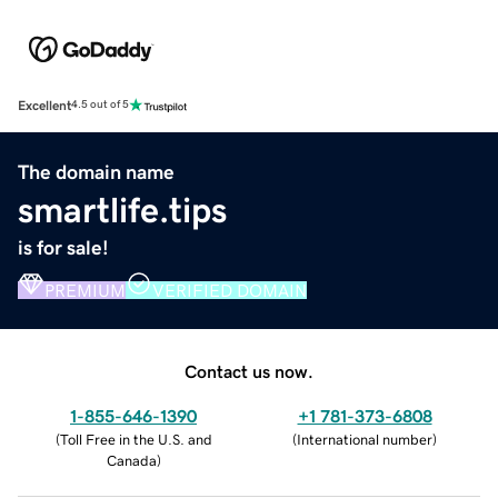
Excellent
4.5 out of 5
The domain name
smartlife.tips
is for sale!
PREMIUM
VERIFIED DOMAIN
Contact us now.
1-855-646-1390
+1 781-373-6808
(
Toll Free in the U.S. and
(
International number
)
Canada
)