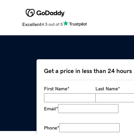
Excellent
4.5 out of 5
Get a price in less than 24 hours
First Name
*
Last Name
*
Email
*
Phone
*