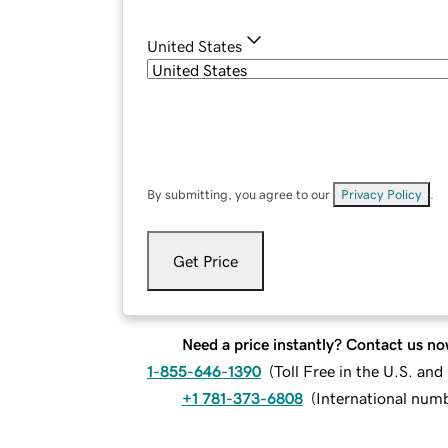
United States
By submitting, you agree to our
Privacy Policy
.
Get Price
Need a price instantly? Contact us no
1-855-646-1390
(
Toll Free in the U.S. an
+1 781-373-6808
(
International num