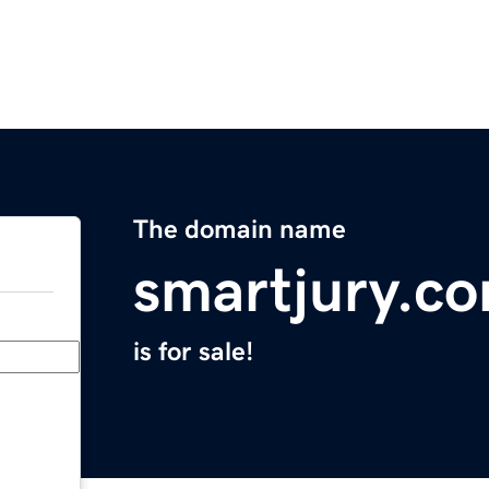
The domain name
smartjury.c
is for sale!