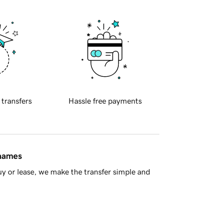
 transfers
Hassle free payments
 names
y or lease, we make the transfer simple and