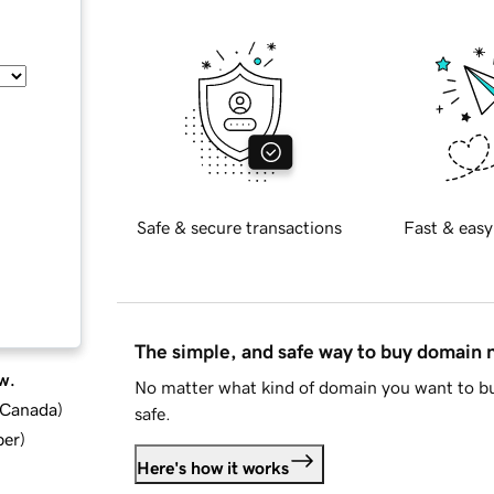
Safe & secure transactions
Fast & easy
The simple, and safe way to buy domain
w.
No matter what kind of domain you want to bu
d Canada
)
safe.
ber
)
Here's how it works