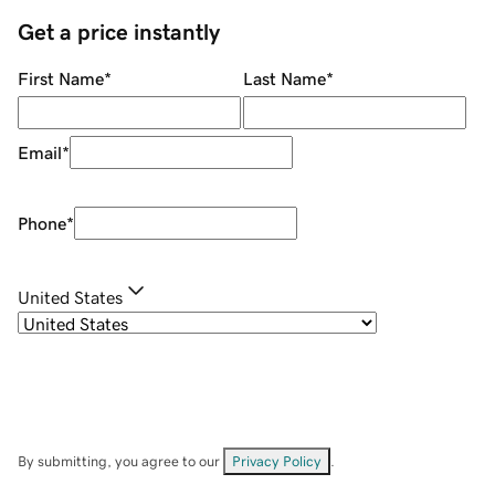
Get a price instantly
First Name
*
Last Name
*
Email
*
Phone
*
United States
By submitting, you agree to our
Privacy Policy
.