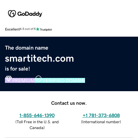
Excellent
4.5 out of 5
The domain name
smartitech.com
is for sale!
PREMIUM
VERIFIED DOMAIN
Contact us now.
1-855-646-1390
+1 781-373-6808
(
Toll Free in the U.S. and
(
International number
)
Canada
)