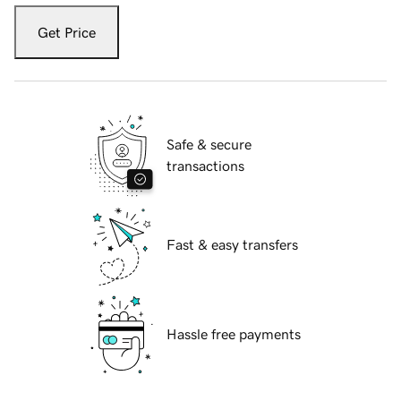
Get Price
Safe & secure
transactions
Fast & easy transfers
Hassle free payments