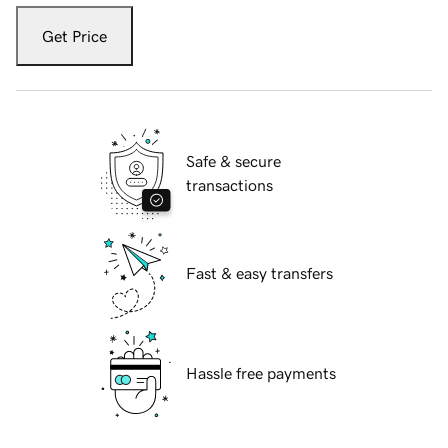
Get Price
Safe & secure
transactions
Fast & easy transfers
Hassle free payments