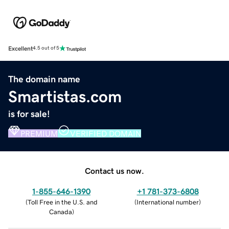
Excellent
4.5 out of 5
The domain name
Smartistas.com
is for sale!
PREMIUM
VERIFIED DOMAIN
Contact us now.
1-855-646-1390
+1 781-373-6808
(
Toll Free in the U.S. and
(
International number
)
Canada
)