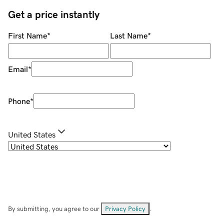
Get a price instantly
First Name
*
Last Name
*
Email
*
Phone
*
United States
By submitting, you agree to our
Privacy Policy
.