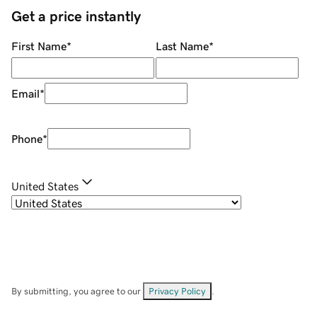
Get a price instantly
First Name
*
Last Name
*
Email
*
Phone
*
United States
By submitting, you agree to our
Privacy Policy
.