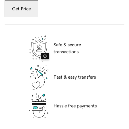
Get Price
Safe & secure
transactions
Fast & easy transfers
Hassle free payments