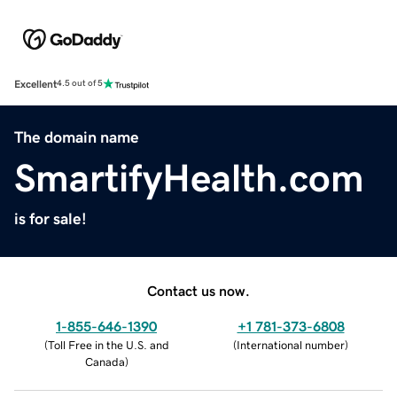
Excellent
4.5 out of 5
The domain name
SmartifyHealth.com
is for sale!
Contact us now.
1-855-646-1390
+1 781-373-6808
(
Toll Free in the U.S. and
(
International number
)
Canada
)