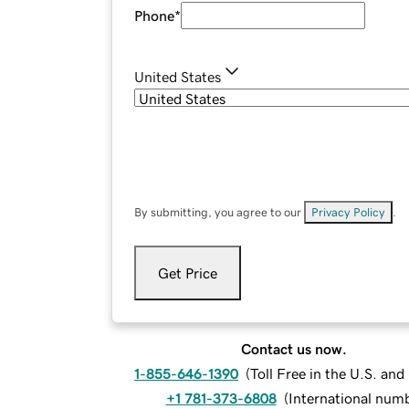
Phone
*
United States
By submitting, you agree to our
Privacy Policy
.
Get Price
Contact us now.
1-855-646-1390
(
Toll Free in the U.S. an
+1 781-373-6808
(
International num