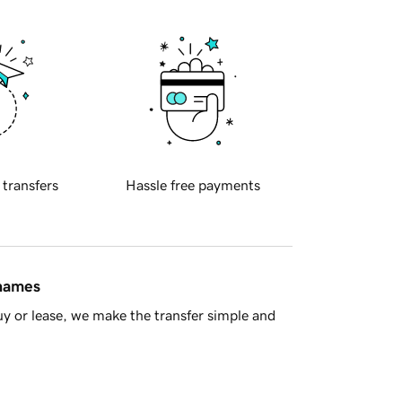
 transfers
Hassle free payments
 names
y or lease, we make the transfer simple and