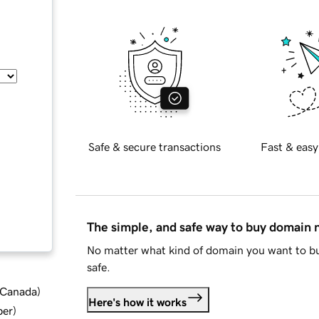
Safe & secure transactions
Fast & easy
The simple, and safe way to buy domain
No matter what kind of domain you want to bu
safe.
d Canada
)
Here's how it works
ber
)