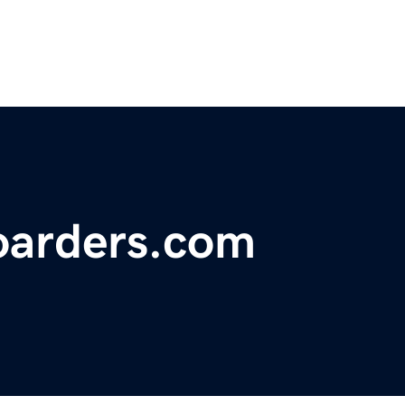
oarders.com