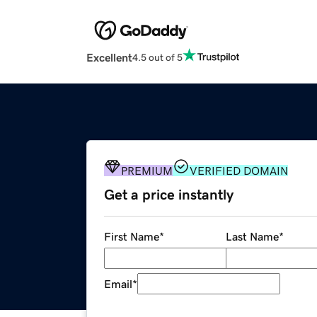
Excellent
4.5 out of 5
PREMIUM
VERIFIED DOMAIN
Get a price instantly
First Name
*
Last Name
*
Email
*