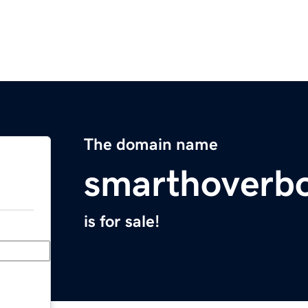
The domain name
smarthoverb
is for sale!