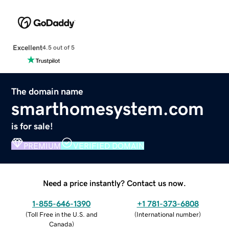
Excellent
4.5 out of 5
The domain name
smarthomesystem.com
is for sale!
PREMIUM
VERIFIED DOMAIN
Need a price instantly? Contact us now.
1-855-646-1390
+1 781-373-6808
(
Toll Free in the U.S. and
(
International number
)
Canada
)