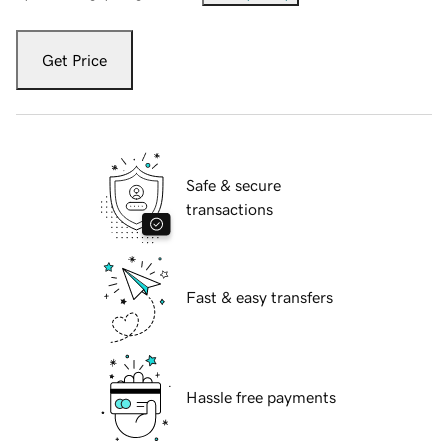
Get Price
Safe & secure
transactions
Fast & easy transfers
Hassle free payments