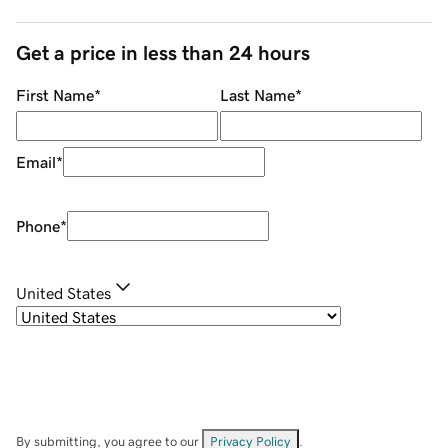
Get a price in less than 24 hours
First Name
*
Last Name
*
Email
*
Phone
*
United States
By submitting, you agree to our
Privacy Policy
.