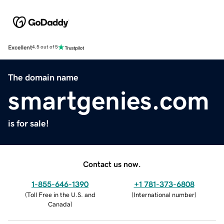
Excellent
4.5 out of 5
The domain name
smartgenies.com
is for sale!
Contact us now.
1-855-646-1390
+1 781-373-6808
(
Toll Free in the U.S. and
(
International number
)
Canada
)