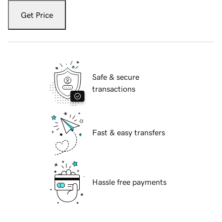
Get Price
Safe & secure
transactions
Fast & easy transfers
Hassle free payments