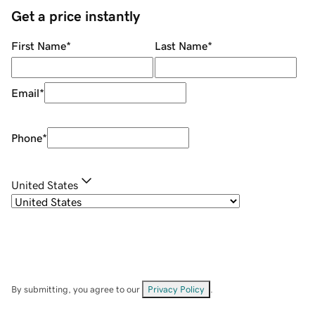
Get a price instantly
First Name
*
Last Name
*
Email
*
Phone
*
United States
By submitting, you agree to our
Privacy Policy
.