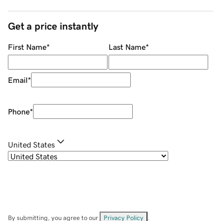
Get a price instantly
First Name
*
Last Name
*
Email
*
Phone
*
United States
By submitting, you agree to our
Privacy Policy
.