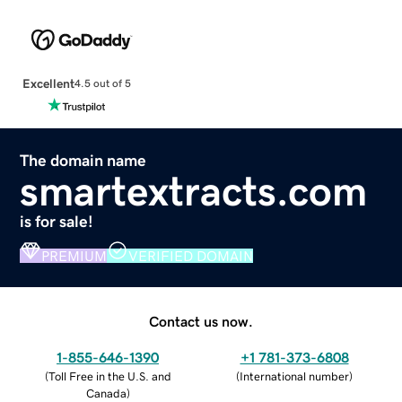
Excellent
4.5 out of 5
The domain name
smartextracts.com
is for sale!
PREMIUM
VERIFIED DOMAIN
Contact us now.
1-855-646-1390
+1 781-373-6808
(
Toll Free in the U.S. and
(
International number
)
Canada
)