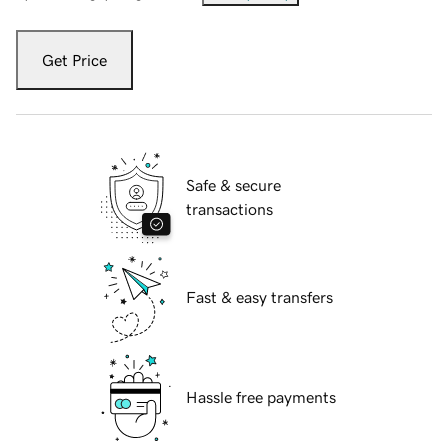
Get Price
Safe & secure
transactions
Fast & easy transfers
Hassle free payments