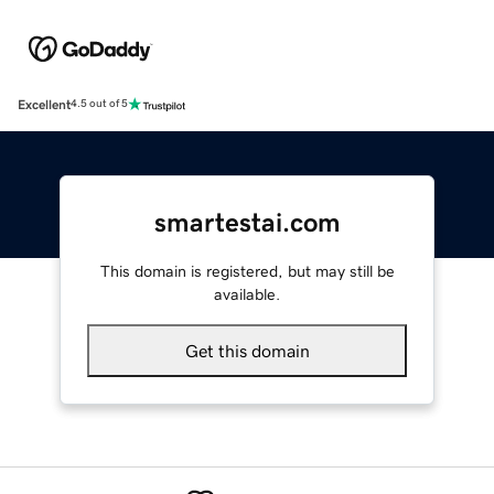
Excellent
4.5 out of 5
smartestai.com
This domain is registered, but may still be
available.
Get this domain