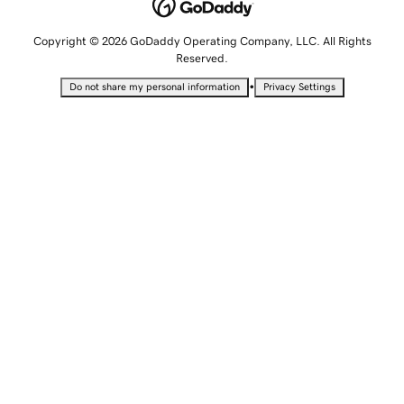
Copyright © 2026 GoDaddy Operating Company, LLC. All Rights
Reserved.
•
Do not share my personal information
Privacy Settings