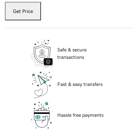
Get Price
Safe & secure
transactions
Fast & easy transfers
Hassle free payments