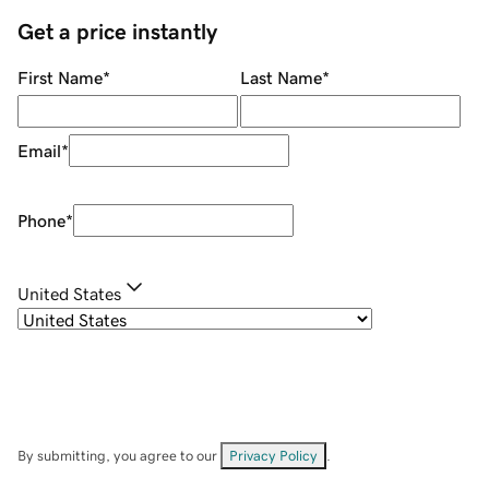
Get a price instantly
First Name
*
Last Name
*
Email
*
Phone
*
United States
By submitting, you agree to our
Privacy Policy
.