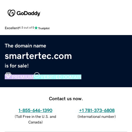
Excellent
4.5 out of 5
The domain name
smartertec.com
is for sale!
PREMIUM
VERIFIED DOMAIN
Contact us now.
1-855-646-1390
+1 781-373-6808
(
Toll Free in the U.S. and
(
International number
)
Canada
)