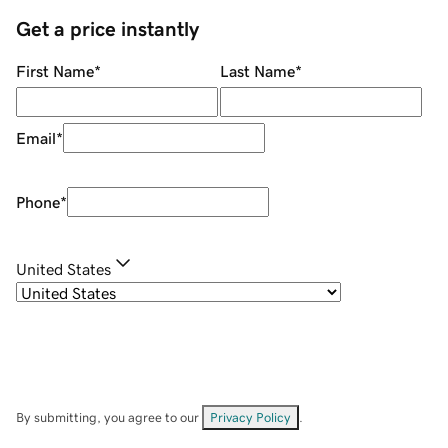
Get a price instantly
First Name
*
Last Name
*
Email
*
Phone
*
United States
By submitting, you agree to our
Privacy Policy
.