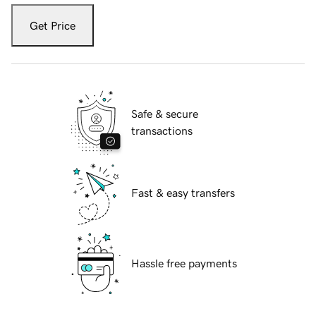
Get Price
Safe & secure
transactions
Fast & easy transfers
Hassle free payments