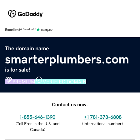
Excellent
4.5 out of 5
The domain name
smarterplumbers.com
is for sale!
PREMIUM
VERIFIED DOMAIN
Contact us now.
1-855-646-1390
+1 781-373-6808
(
Toll Free in the U.S. and
(
International number
)
Canada
)