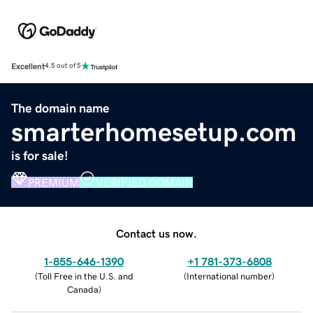
Excellent
4.5 out of 5
The domain name
smarterhomesetup.com
is for sale!
PREMIUM
VERIFIED DOMAIN
Contact us now.
1-855-646-1390
+1 781-373-6808
(
Toll Free in the U.S. and
(
International number
)
Canada
)