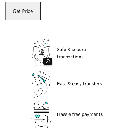
Get Price
Safe & secure
transactions
Fast & easy transfers
Hassle free payments