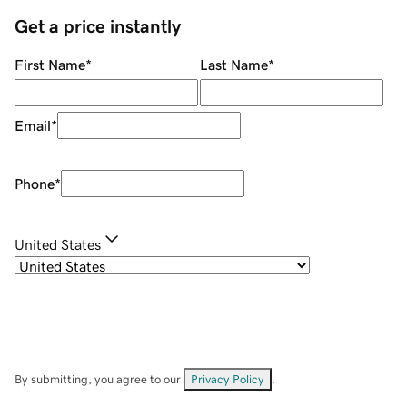
Get a price instantly
First Name
*
Last Name
*
Email
*
Phone
*
United States
By submitting, you agree to our
Privacy Policy
.