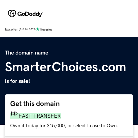
Excellent
4.5 out of 5
The domain name
SmarterChoices.com
is for sale!
Get this domain
FAST TRANSFER
Own it today for $15,000, or select Lease to Own.