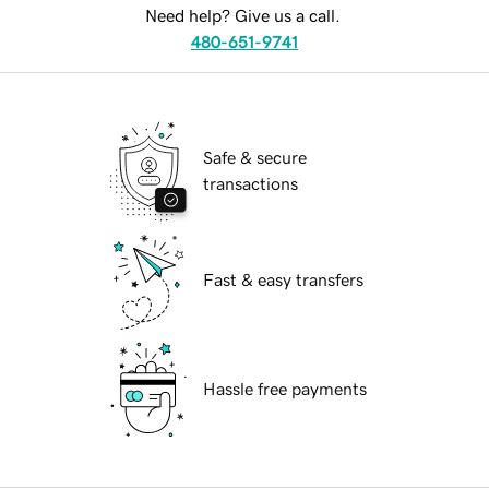
Need help? Give us a call.
480-651-9741
Safe & secure
transactions
Fast & easy transfers
Hassle free payments