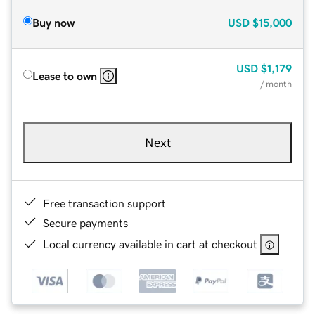
Buy now
USD
$15,000
USD
$1,179
Lease to own
/ month
Next
Free transaction support
Secure payments
Local currency available in cart at checkout