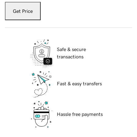
Get Price
Safe & secure
transactions
Fast & easy transfers
Hassle free payments