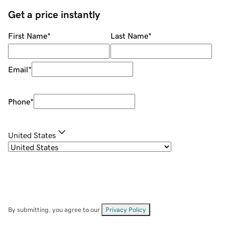
Get a price instantly
First Name
*
Last Name
*
Email
*
Phone
*
United States
By submitting, you agree to our
Privacy Policy
.