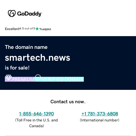
Excellent
4.5 out of 5
The domain name
smartech.news
is for sale!
PREMIUM
VERIFIED DOMAIN
Contact us now.
1-855-646-1390
+1 781-373-6808
(
Toll Free in the U.S. and
(
International number
)
Canada
)