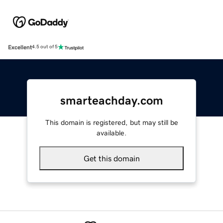
Excellent
4.5 out of 5
smarteachday.com
This domain is registered, but may still be
available.
Get this domain