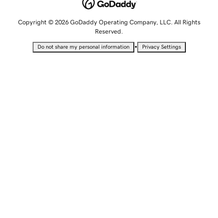
Copyright © 2026 GoDaddy Operating Company, LLC. All Rights
Reserved.
•
Do not share my personal information
Privacy Settings