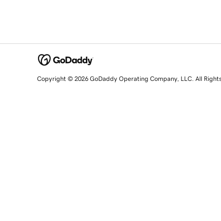
Copyright © 2026 GoDaddy Operating Company, LLC. All Right