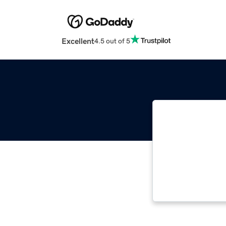
Excellent
4.5 out of 5