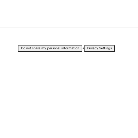
•
Do not share my personal information
Privacy Settings