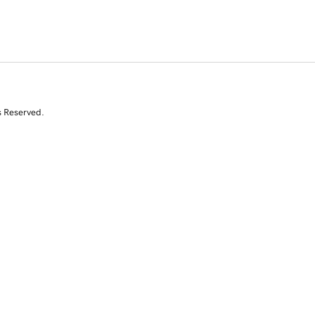
s Reserved.