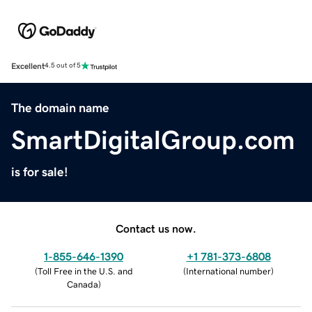
Excellent
4.5 out of 5
The domain name
SmartDigitalGroup.com
is for sale!
Contact us now.
1-855-646-1390
+1 781-373-6808
(
Toll Free in the U.S. and
(
International number
)
Canada
)