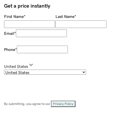
Get a price instantly
First Name
*
Last Name
*
Email
*
Phone
*
United States
By submitting, you agree to our
Privacy Policy
.