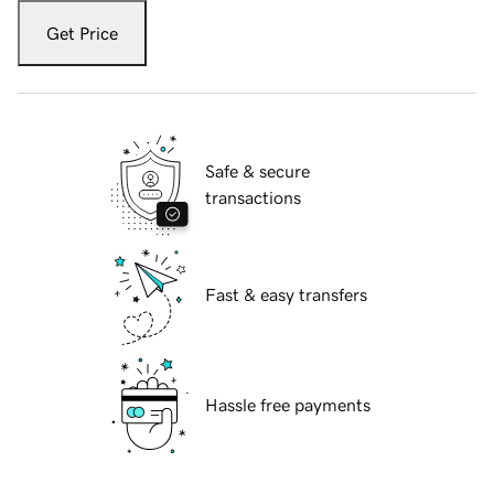
Get Price
Safe & secure
transactions
Fast & easy transfers
Hassle free payments