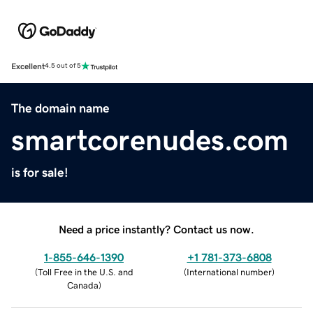
Excellent
4.5 out of 5
The domain name
smartcorenudes.com
is for sale!
Need a price instantly? Contact us now.
1-855-646-1390
+1 781-373-6808
(
Toll Free in the U.S. and
(
International number
)
Canada
)