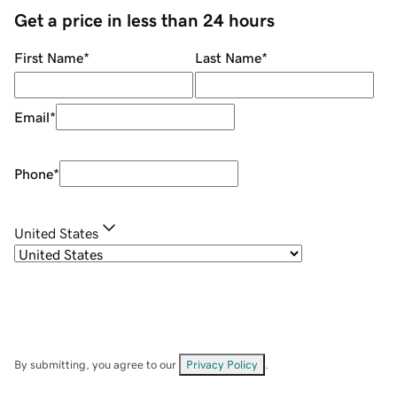
Get a price in less than 24 hours
First Name
*
Last Name
*
Email
*
Phone
*
United States
By submitting, you agree to our
Privacy Policy
.