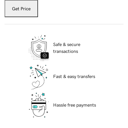
Get Price
Safe & secure
transactions
Fast & easy transfers
Hassle free payments