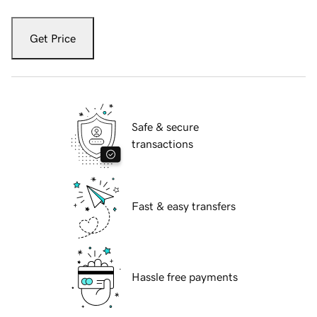
Get Price
Safe & secure
transactions
Fast & easy transfers
Hassle free payments