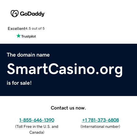
Excellent
4.5 out of 5
The domain name
SmartCasino.org
is for sale!
Contact us now.
1-855-646-1390
+1 781-373-6808
(
Toll Free in the U.S. and
(
International number
)
Canada
)