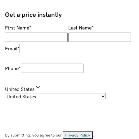
Get a price instantly
First Name
*
Last Name
*
Email
*
Phone
*
United States
By submitting, you agree to our
Privacy Policy
.