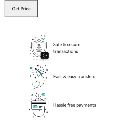
Get Price
Safe & secure
transactions
Fast & easy transfers
Hassle free payments