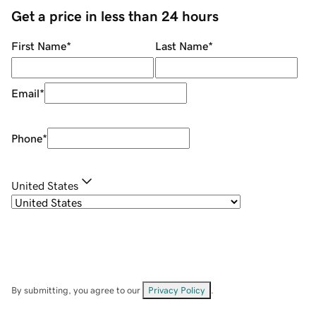
Get a price in less than 24 hours
First Name
*
Last Name
*
Email
*
Phone
*
United States
By submitting, you agree to our
Privacy Policy
.