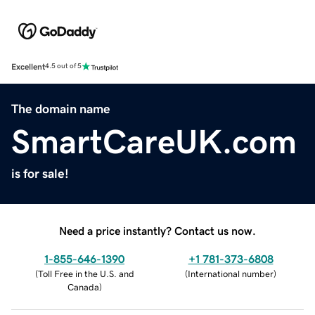
Excellent
4.5 out of 5
The domain name
SmartCareUK.com
is for sale!
Need a price instantly? Contact us now.
1-855-646-1390
+1 781-373-6808
(
Toll Free in the U.S. and
(
International number
)
Canada
)