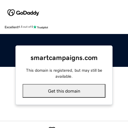
Excellent
4.5 out of 5
smartcampaigns.com
This domain is registered, but may still be
available.
Get this domain