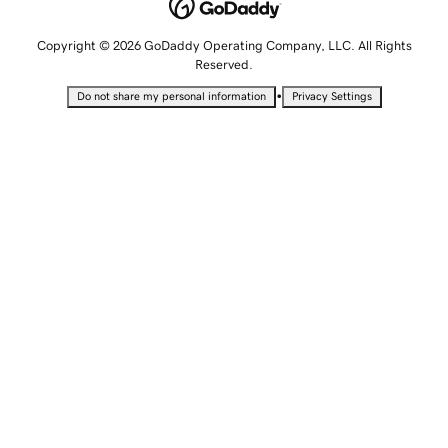
Copyright © 2026 GoDaddy Operating Company, LLC. All Rights
Reserved.
•
Do not share my personal information
Privacy Settings