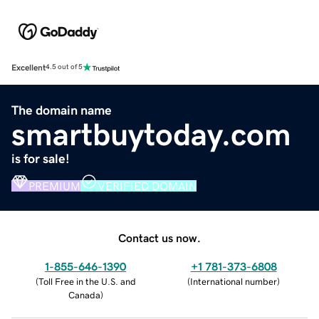
Excellent
4.5 out of 5
The domain name
smartbuytoday.com
is for sale!
PREMIUM
VERIFIED DOMAIN
Contact us now.
1-855-646-1390
+1 781-373-6808
(
Toll Free in the U.S. and
(
International number
)
Canada
)