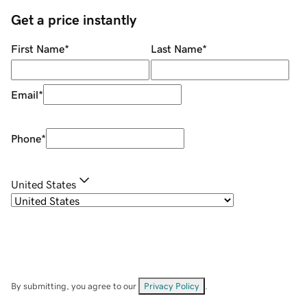
Get a price instantly
First Name
*
Last Name
*
Email
*
Phone
*
United States
By submitting, you agree to our
Privacy Policy
.