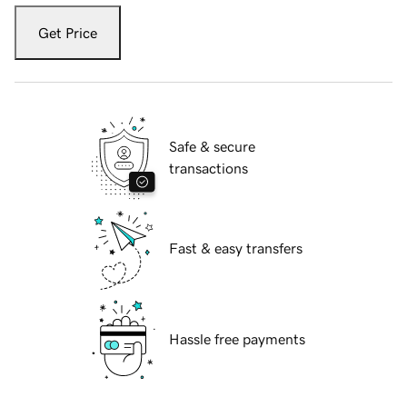
Get Price
Safe & secure
transactions
Fast & easy transfers
Hassle free payments