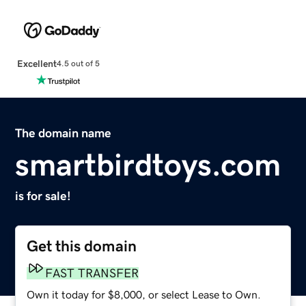
Excellent
4.5 out of 5
The domain name
smartbirdtoys.com
is for sale!
Get this domain
FAST TRANSFER
Own it today for $8,000, or select Lease to Own.