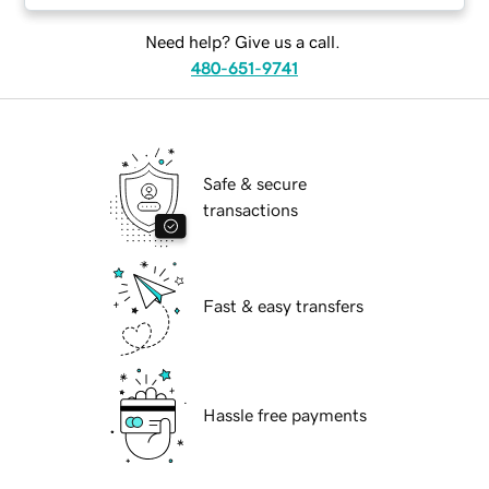
Need help? Give us a call.
480-651-9741
Safe & secure
transactions
Fast & easy transfers
Hassle free payments