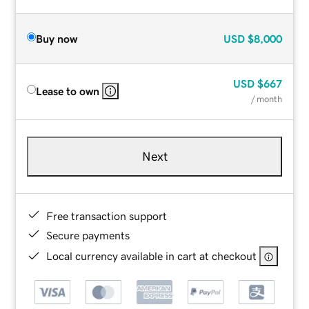
Buy now
USD
$8,000
USD
$667
Lease to own
/ month
Next
Free transaction support
Secure payments
Local currency available in cart at checkout