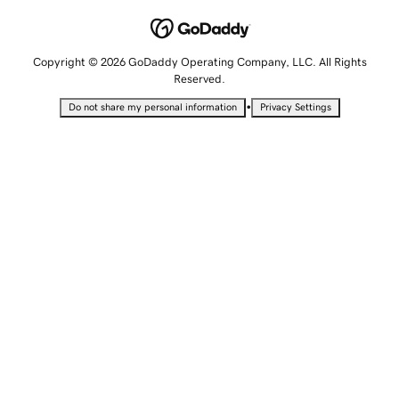
Copyright © 2026 GoDaddy Operating Company, LLC. All Rights
Reserved.
•
Do not share my personal information
Privacy Settings