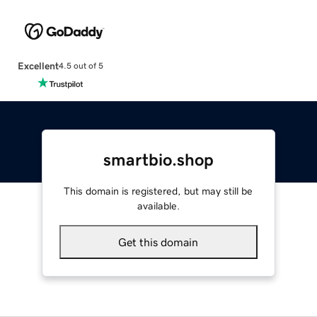
Excellent
4.5 out of 5
smartbio.shop
This domain is registered, but may still be
available.
Get this domain