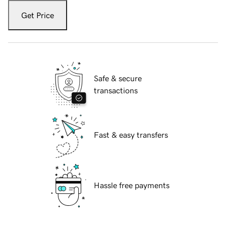
Get Price
Safe & secure
transactions
Fast & easy transfers
Hassle free payments