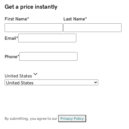
Get a price instantly
First Name
*
Last Name
*
Email
*
Phone
*
United States
By submitting, you agree to our
Privacy Policy
.