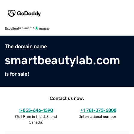
Excellent
4.5 out of 5
The domain name
smartbeautylab.com
is for sale!
Contact us now.
1-855-646-1390
+1 781-373-6808
(
Toll Free in the U.S. and
(
International number
)
Canada
)