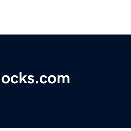
locks.com