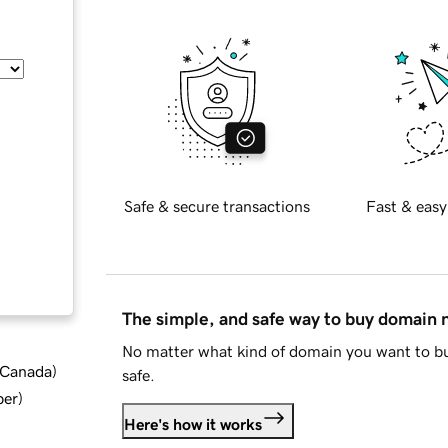
Safe & secure transactions
Fast & easy
The simple, and safe way to buy domain
No matter what kind of domain you want to bu
d Canada
)
safe.
ber
)
Here's how it works