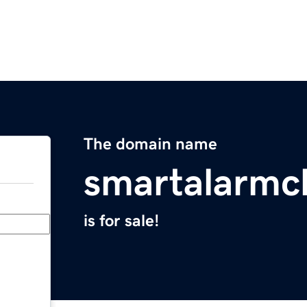
The domain name
smartalarmc
is for sale!