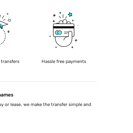
 transfers
Hassle free payments
 names
y or lease, we make the transfer simple and