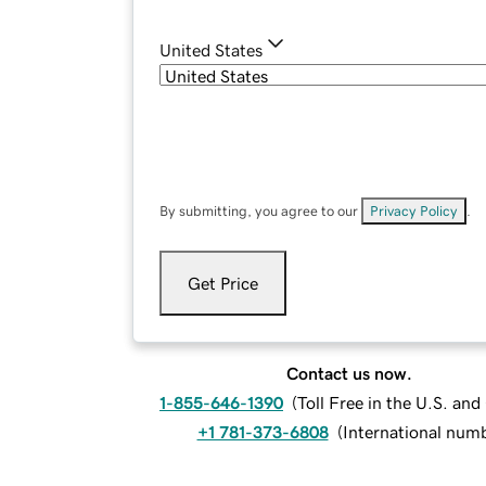
United States
By submitting, you agree to our
Privacy Policy
.
Get Price
Contact us now.
1-855-646-1390
(
Toll Free in the U.S. an
+1 781-373-6808
(
International num