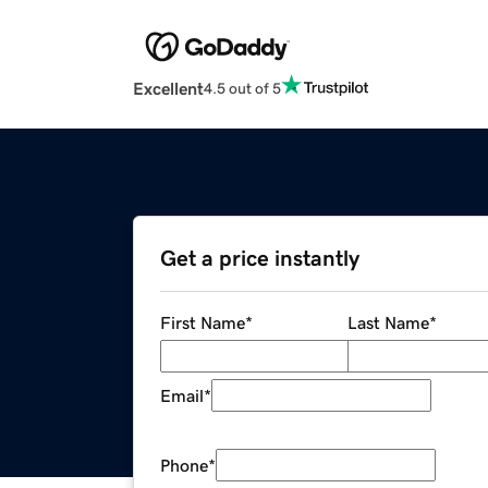
Excellent
4.5 out of 5
Get a price instantly
First Name
*
Last Name
*
Email
*
Phone
*