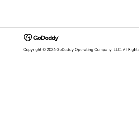
Copyright © 2026 GoDaddy Operating Company, LLC. All Right