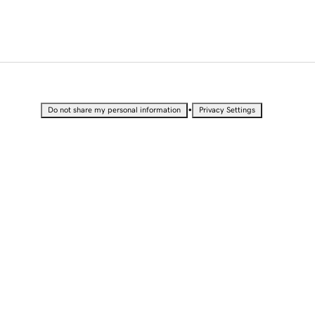
•
Do not share my personal information
Privacy Settings