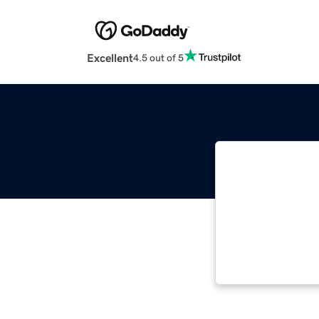
Excellent
4.5 out of 5