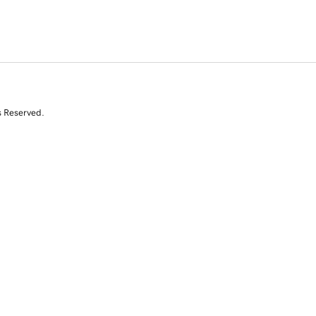
s Reserved.