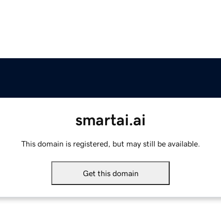
smartai.ai
This domain is registered, but may still be available.
Get this domain