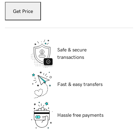
Get Price
Safe & secure
transactions
Fast & easy transfers
Hassle free payments