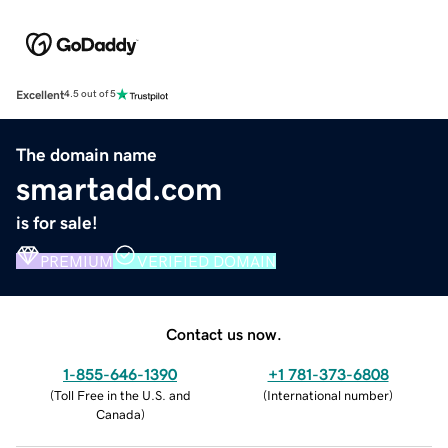
Excellent
4.5 out of 5
The domain name
smartadd.com
is for sale!
PREMIUM
VERIFIED DOMAIN
Contact us now.
1-855-646-1390
+1 781-373-6808
(
Toll Free in the U.S. and
(
International number
)
Canada
)