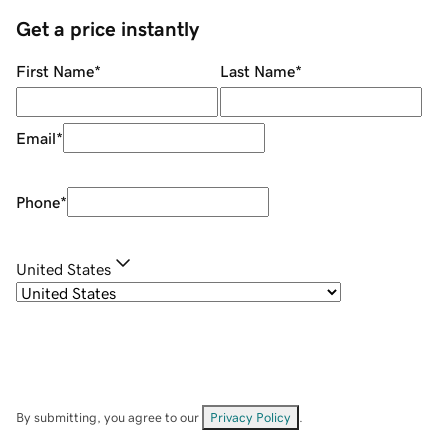
Get a price instantly
First Name
*
Last Name
*
Email
*
Phone
*
United States
By submitting, you agree to our
Privacy Policy
.