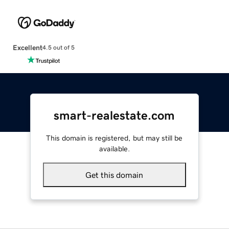
Excellent
4.5 out of 5
smart-realestate.com
This domain is registered, but may still be
available.
Get this domain