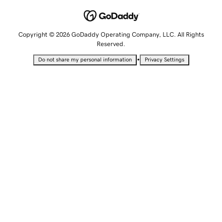
Copyright © 2026 GoDaddy Operating Company, LLC. All Rights
Reserved.
•
Do not share my personal information
Privacy Settings