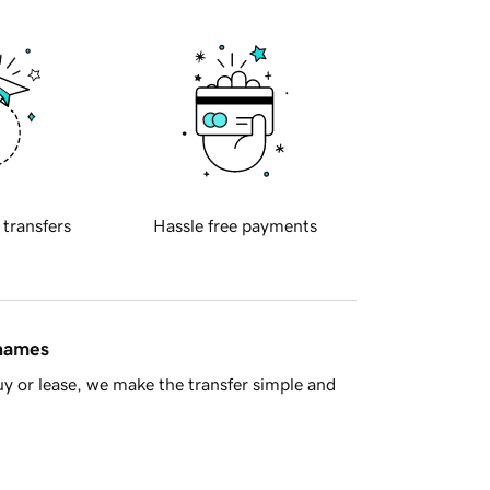
 transfers
Hassle free payments
 names
y or lease, we make the transfer simple and