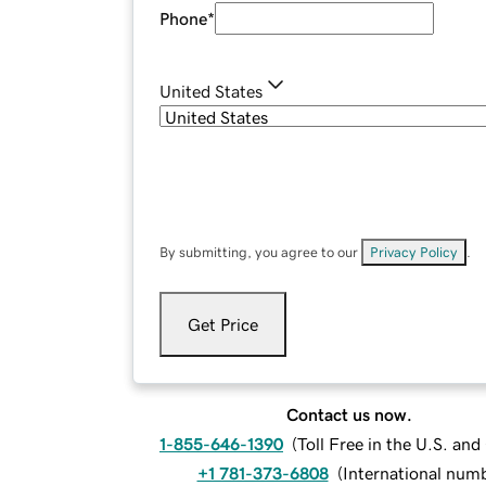
Phone
*
United States
By submitting, you agree to our
Privacy Policy
.
Get Price
Contact us now.
1-855-646-1390
(
Toll Free in the U.S. an
+1 781-373-6808
(
International num