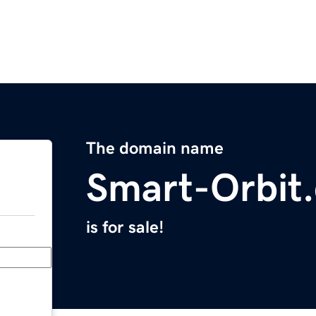
The domain name
Smart-Orbit
is for sale!