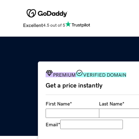
Excellent
4.5 out of 5
PREMIUM
VERIFIED DOMAIN
Get a price instantly
First Name
*
Last Name
*
Email
*