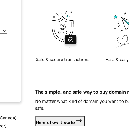
Safe & secure transactions
Fast & easy
The simple, and safe way to buy domain
No matter what kind of domain you want to bu
safe.
d Canada
)
Here's how it works
ber
)